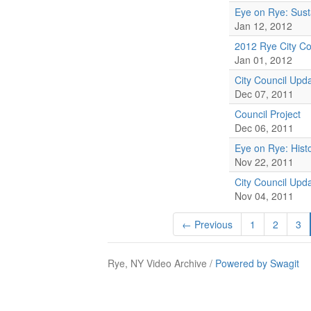
Eye on Rye: Sust
Jan 12, 2012
2012 Rye City Co
Jan 01, 2012
City Council Upd
Dec 07, 2011
Council Project
Dec 06, 2011
Eye on Rye: Histo
Nov 22, 2011
City Council Upd
Nov 04, 2011
← Previous
1
2
3
Rye, NY Video Archive /
Powered by Swagit