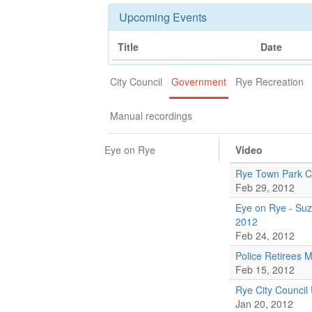
Upcoming Events
Title
Date
City Council
Government
Rye Recreation
Manual recordings
Eye on Rye
Video
Rye Town Park 
Feb 29, 2012
Eye on Rye - Suz
2012
Feb 24, 2012
Police Retirees 
Feb 15, 2012
Rye City Council
Jan 20, 2012