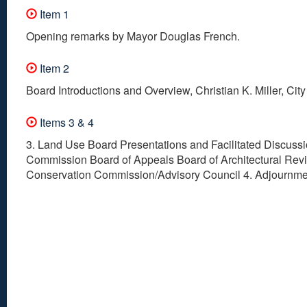
Item 1
Opening remarks by Mayor Douglas French.
Item 2
Board Introductions and Overview, Christian K. Miller, Cit
Items 3 & 4
3. Land Use Board Presentations and Facilitated Discuss
Commission Board of Appeals Board of Architectural Rev
Conservation Commission/Advisory Council 4. Adjournme