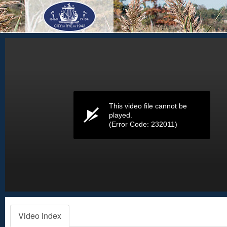
Volume
0%
This video file cannot be
played.
(Error Code: 232011)
Video index