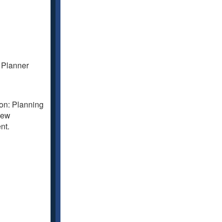
y Planner
ion: Planning
iew
nt.