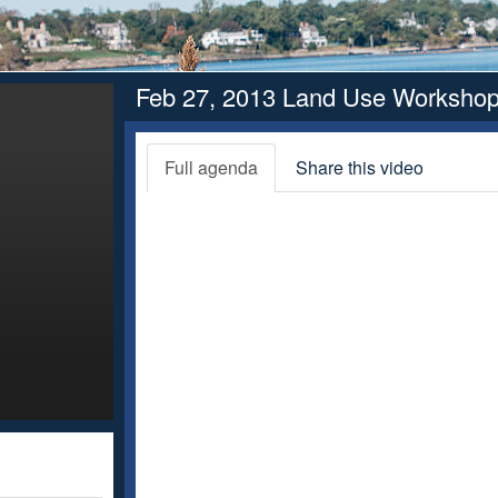
Feb 27, 2013 Land Use Worksho
Full agenda
Share this video